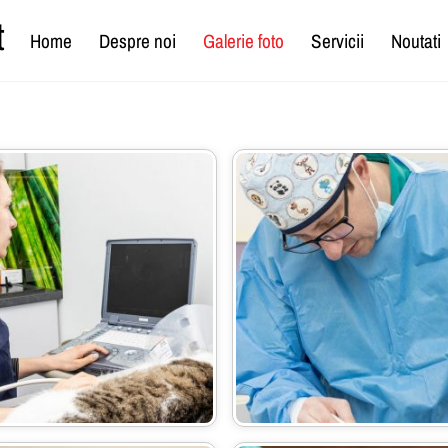
t
Home
Despre noi
Galerie foto
Servicii
Noutati