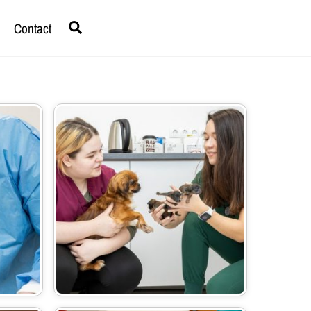
Search
Contact