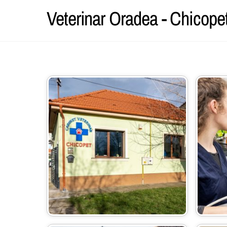
Skip
Veterinar Oradea - Chicope
to
content